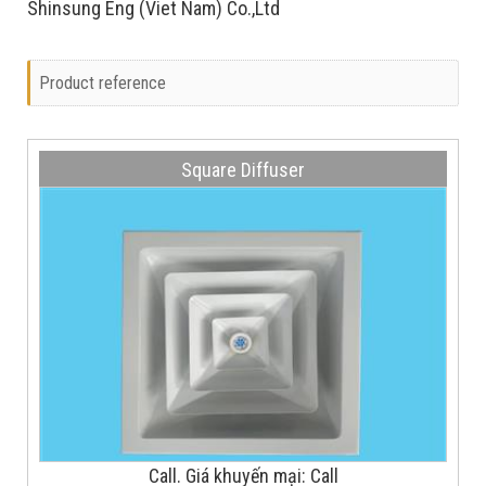
Shinsung Eng (Viet Nam) Co.,Ltd
Product reference
Square Diffuser
Call. Giá khuyến mại: Call