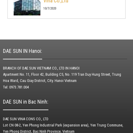
Vina Co.,Ltd
10/7/2020
DAE SUN IN Hanoi:
BRANCH OF DAE SUN VIETNAM CO., LTD IN HANOI
Apartment No. 11, Floor 42, Building C5, No. 119 Tran Duy Hung Street, Trung
Hoa Ward, Cau Giay District, City.
Hanoi Vietnam
Tel: 0973.781.004
DAE SUN in Bac Ninh:
DAE SUN VINA CONS CO., LTD
Lot CN 08-2, Yen Phong Industrial Park (expansion area), Yen Trung Commune,
Yen Phong District, Bac Ninh Province, Vietnam