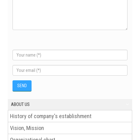
ABOUT US
History of company's establishment
Vision, Mission
Organizational chart