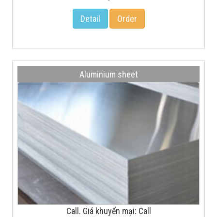
Detail
Order
Aluminium sheet
Call. Giá khuyến mại: Call