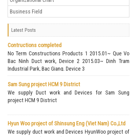
Business Field
Latest Posts
Contructions completed
No Term Constructions Products 1 2015.01~ Que Vo
Bac Ninh Duct work, Device 2 2015.03~ Dinh Tram
Industrial Park, Bac Giang. Device 3
Sam Sung project HCM 9 District
We supply Duct work and Devices for Sam Sung
project HCM 9 District
Hyun Woo project of Shinsung Eng (Viet Nam) Co.,Ltd
We supply duct work and Devices HyunWoo project of