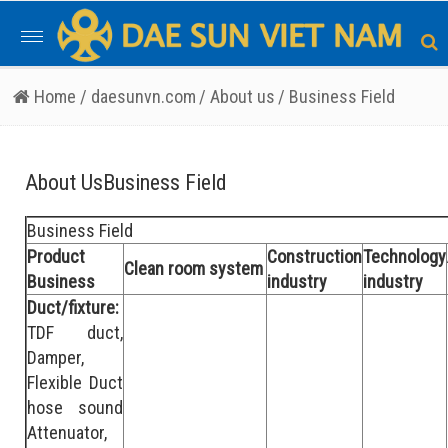
Toggle
navigation
Home
/ daesunvn.com
/ About us
/ Business Field
About UsBusiness Field
Business Field
Product
Construction
Technology
Clean room system
Business
industry
industry
Duct/fixture:
TDF duct,
Damper,
Flexible Duct
hose sound
Attenuator,