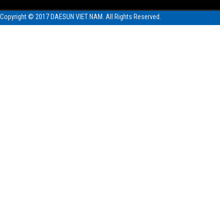
Copyright © 2017 DAESUN VIET NAM. All Rights Reserved.