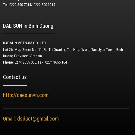
Tel: 0222 390 7014/ 0222 390 3214
DAE SUN in Binh Duong:
DAE SUN VIETNAM CO., LTD
Lot 26, Map Sheet No. 11, Ba Tri Quarter, Tan Hiep Ward, Tan Uyen Town, Binh
Duong Province, Vietnam
Phone: 0274 3655 065.
Fax: 0274 3655 164
Contact us
http://daesunvn.com
Gmail: dsduct@gmail.com