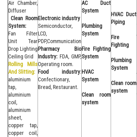
Air Chamber,
AC Duct
Diffuser
System
HVAC Duct
Clean Room
Electronic industry
Piping
System:
Semiconductor,
Plumbing
Fan Filter
LCD,
System
Fire
Unit Tear
PDP,Communication
Fighting
Drop Lighting
Pharmacy Bio
Fire Fighting
Ceiling Grid
Industry:
FDA, GMP,
System
Plumbing
Rolling Mills
Operating room.
System
And Slitting:
Food industry
:
HVAC
aluminium
Confectionary,
System
Clean room
tap,
Bread, Restaurant.
system
aluminium
Clean room
coil,
system
aluminium
sheet,
copper tap,
copper coil,