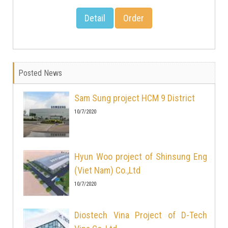
Detail
Order
Posted News
Sam Sung project HCM 9 District
10/7/2020
Hyun Woo project of Shinsung Eng
(Viet Nam) Co.,Ltd
10/7/2020
Diostech Vina Project of D-Tech