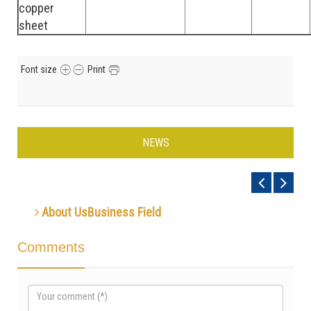
copper
sheet
Font size
Print
NEWS
About UsBusiness Field
Comments